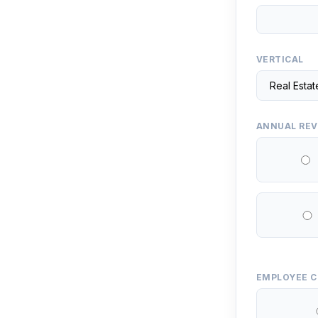
VERTICAL
ANNUAL RE
EMPLOYEE 