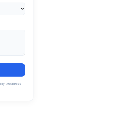
 any business