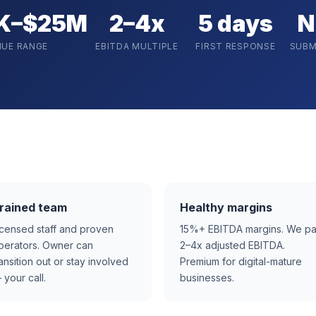
K–$25M
2–4x
5 days
N
NUE RANGE
EBITDA MULTIPLE
FIRST RESPONSE
SUBM
rained team
Healthy margins
icensed staff and proven
15%+ EBITDA margins. We p
perators. Owner can
2–4x adjusted EBITDA.
ransition out or stay involved
Premium for digital-mature
 your call.
businesses.