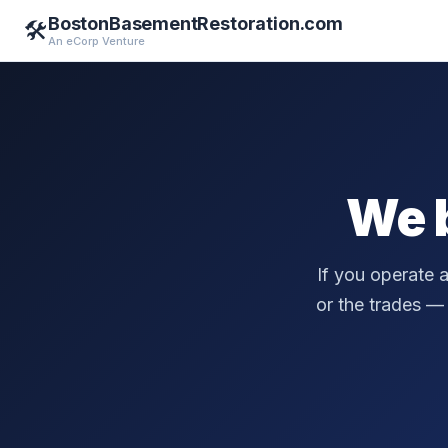
BostonBasementRestoration.com
🛠️
An eCorp Venture
We 
If you operate 
or the trades — a