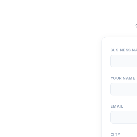
BUSINESS N
YOUR NAME
EMAIL
CITY