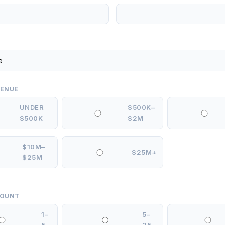
VENUE
UNDER
$500K–
$500K
$2M
$10M–
$25M+
$25M
COUNT
1–
5–