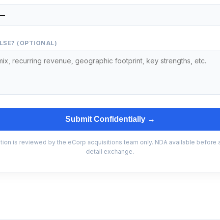
LSE? (OPTIONAL)
Submit Confidentially →
tion is reviewed by the eCorp acquisitions team only. NDA available before
detail exchange.