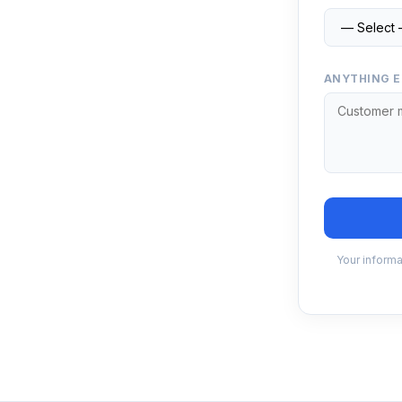
ANYTHING E
Your informa