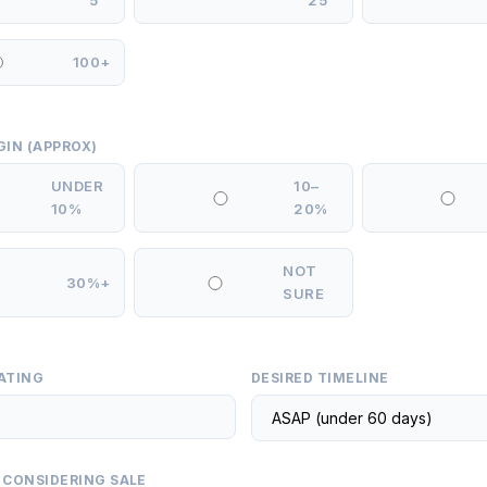
5
25
100+
GIN (APPROX)
UNDER
10–
10%
20%
NOT
30%+
SURE
ATING
DESIRED TIMELINE
 CONSIDERING SALE