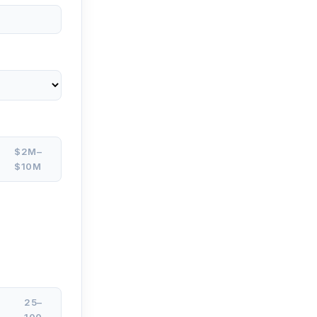
$2M–
$10M
25–