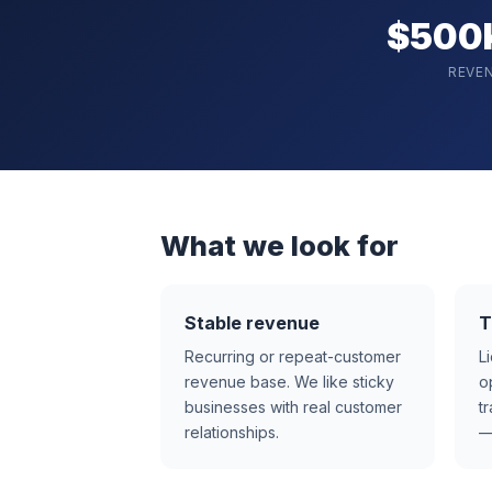
$500
REVE
What we look for
Stable revenue
T
Recurring or repeat-customer
L
revenue base. We like sticky
o
businesses with real customer
t
relationships.
—