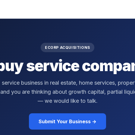
ECORP ACQUISITIONS
buy service compan
a service business in real estate, home services, prop
nd you are thinking about growth capital, partial liquidi
— we would like to talk.
Submit Your Business →