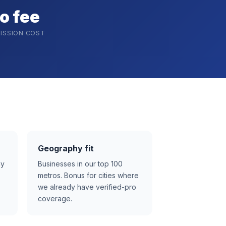
o fee
ISSION COST
Geography fit
ay
Businesses in our top 100
metros. Bonus for cities where
we already have verified-pro
coverage.