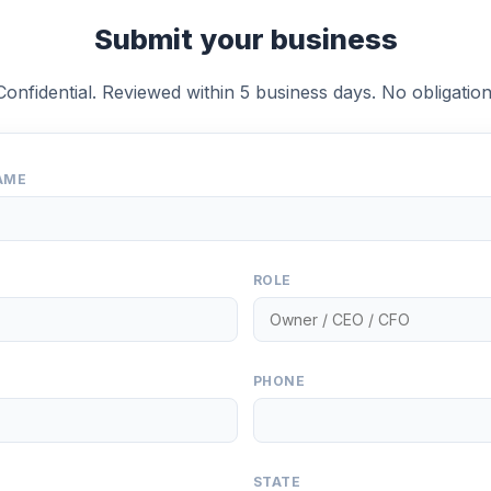
Submit your business
Confidential. Reviewed within 5 business days. No obligation
AME
ROLE
PHONE
STATE