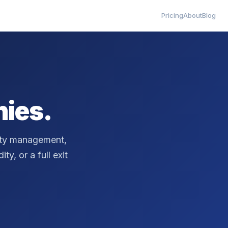
Pricing
About
Blog
ies.
erty management,
ty, or a full exit