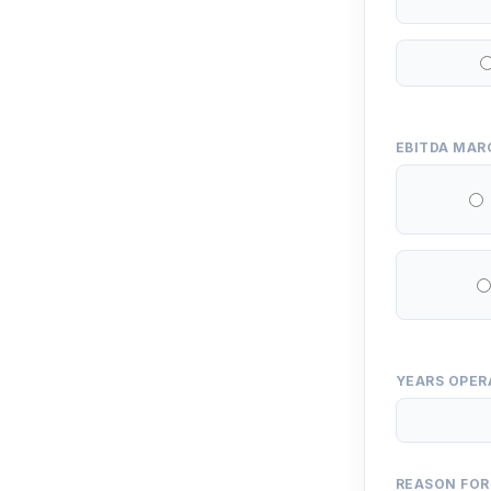
EBITDA MAR
YEARS OPER
REASON FOR